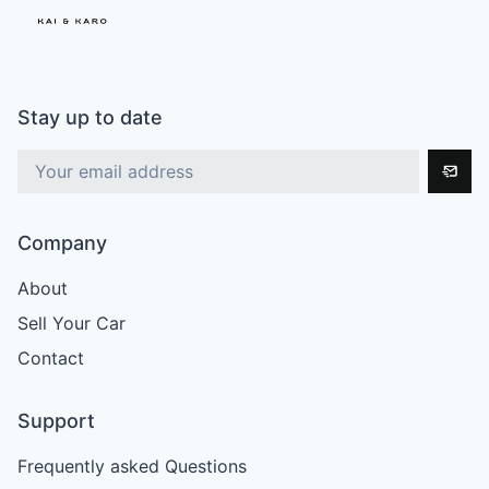
Stay up to date
Company
About
Sell Your Car
Contact
Support
Frequently asked Questions