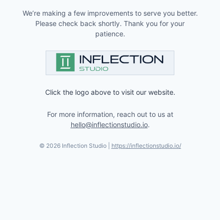
We’re making a few improvements to serve you better.
Please check back shortly. Thank you for your
patience.
Click the logo above to visit our website.
For more information, reach out to us at
hello@inflectionstudio.io
.
©
2026
Inflection Studio |
https://inflectionstudio.io/