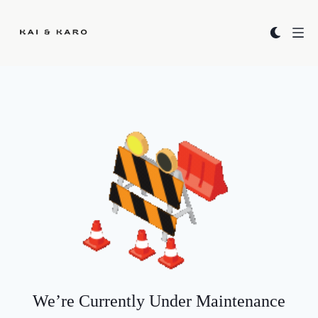
Kai & Karo
We’re Currently Under Maintenance