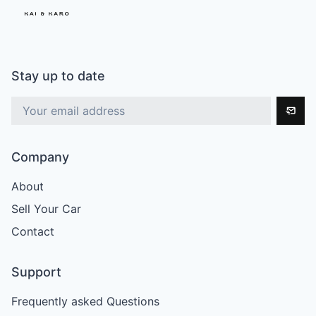
Stay up to date
Company
About
Sell Your Car
Contact
Support
Frequently asked Questions