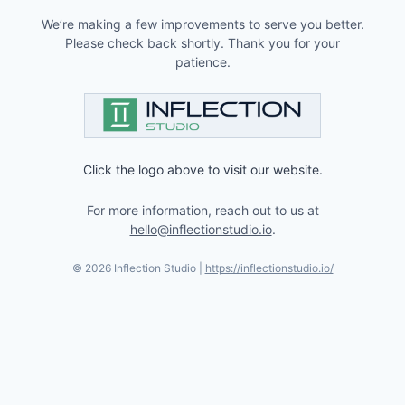
We’re making a few improvements to serve you better.
Please check back shortly. Thank you for your
patience.
Click the logo above to visit our website.
For more information, reach out to us at
hello@inflectionstudio.io
.
©
2026
Inflection Studio |
https://inflectionstudio.io/