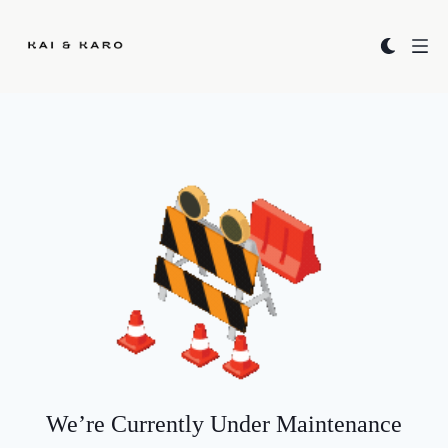
Kai & Karo
We’re Currently Under Maintenance