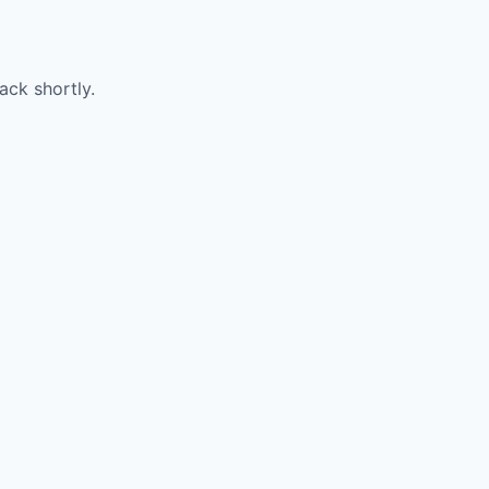
ack shortly.