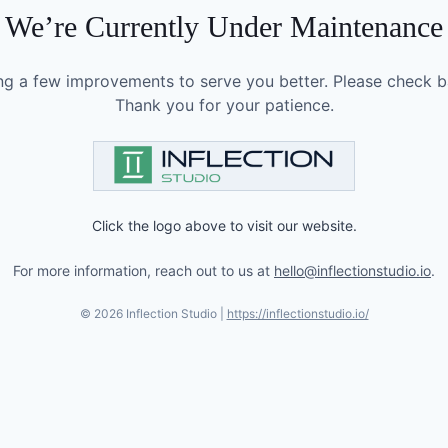
We’re Currently Under Maintenance
g a few improvements to serve you better. Please check b
Thank you for your patience.
Click the logo above to visit our website.
For more information, reach out to us at
hello@inflectionstudio.io
.
©
2026
Inflection Studio |
https://inflectionstudio.io/