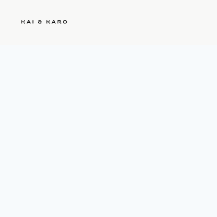
Kai & Karo