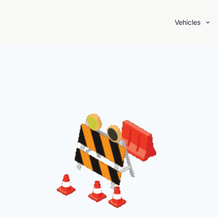
Vehicles