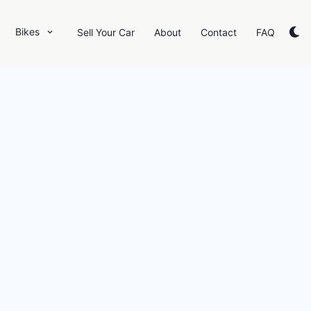
Bikes
Sell Your Car
About
Contact
FAQ