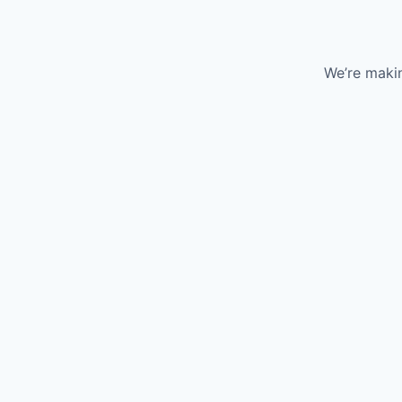
We’re makin