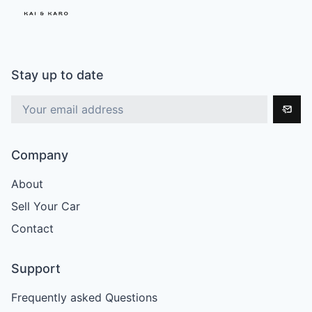
Stay up to date
Company
About
Sell Your Car
Contact
Support
Frequently asked Questions