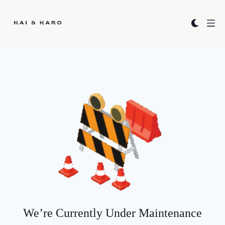
Kai & Karo
We’re Currently Under Maintenance