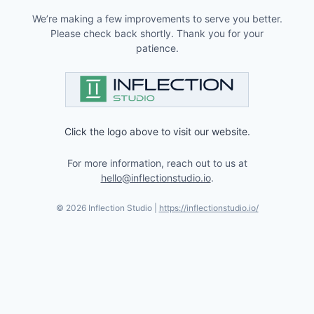
We’re making a few improvements to serve you better.
Please check back shortly. Thank you for your
patience.
Click the logo above to visit our website.
For more information, reach out to us at
hello@inflectionstudio.io
.
©
2026
Inflection Studio |
https://inflectionstudio.io/