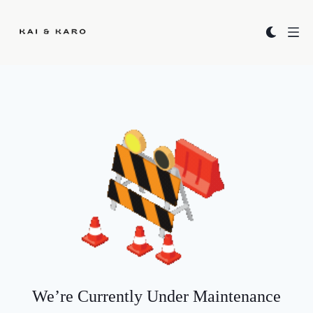
Kai & Karo
We’re Currently Under Maintenance