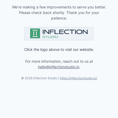
We’re making a few improvements to serve you better.
Please check back shortly. Thank you for your
patience.
Click the logo above to visit our website.
For more information, reach out to us at
hello@inflectionstudio.io
.
©
2026
Inflection Studio |
https://inflectionstudio.io/