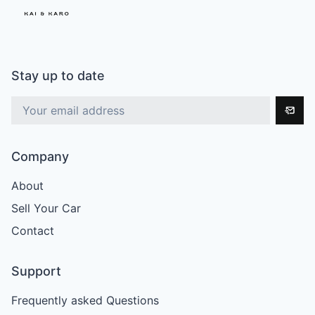
Stay up to date
Company
About
Sell Your Car
Contact
Support
Frequently asked Questions