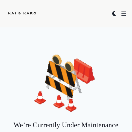
Kai & Karo
We’re Currently Under Maintenance