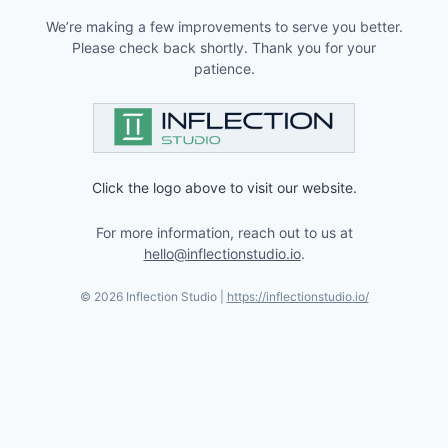
We’re making a few improvements to serve you better.
Please check back shortly. Thank you for your
patience.
Click the logo above to visit our website.
For more information, reach out to us at
hello@inflectionstudio.io
.
©
2026
Inflection Studio |
https://inflectionstudio.io/