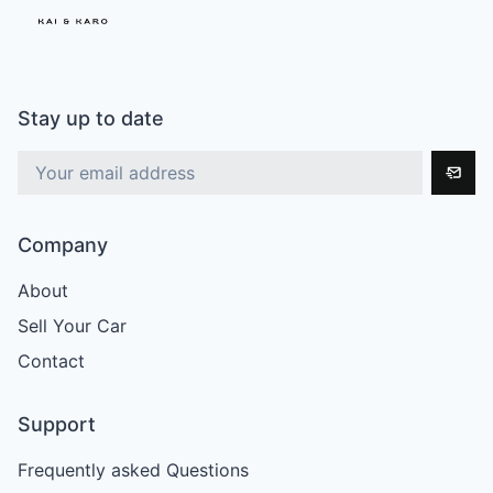
Stay up to date
Company
About
Sell Your Car
Contact
Support
Frequently asked Questions